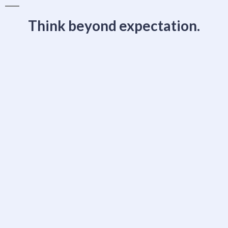
Think beyond expectation.