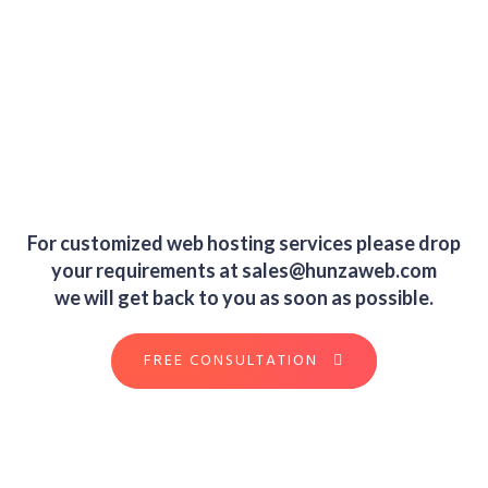
For customized web hosting services please drop
your requirements at
sales@hunzaweb.com
we will get back to you as soon as possible.
FREE CONSULTATION