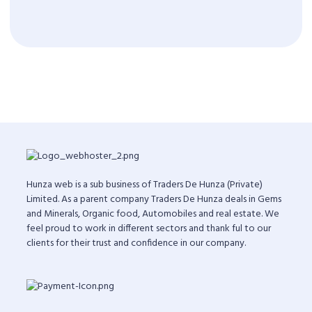
Hunza web is a sub business of Traders De Hunza (Private)
Limited. As a parent company Traders De Hunza deals in Gems
and Minerals, Organic food, Automobiles and real estate. We
feel proud to work in different sectors and thank ful to our
clients for their trust and confidence in our company.