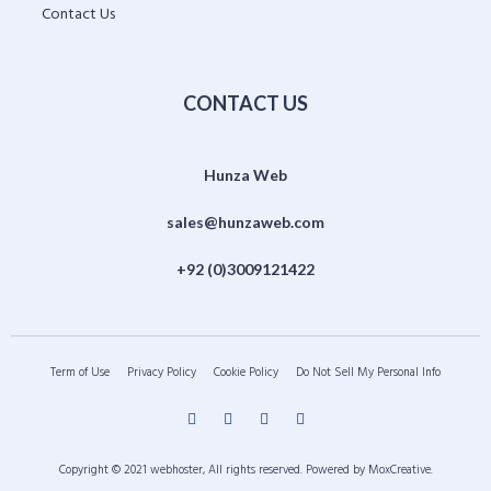
Contact Us
CONTACT US
Hunza Web
sales@hunzaweb.com
+92 (0)3009121422
Term of Use
Privacy Policy
Cookie Policy
Do Not Sell My Personal Info
Copyright © 2021 webhoster, All rights reserved. Powered by MoxCreative.