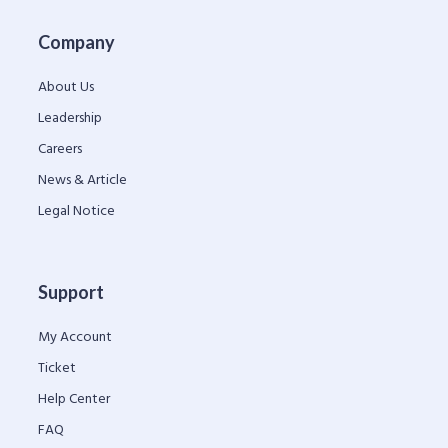
Company
About Us
Leadership
Careers
News & Article
Legal Notice
Support
My Account
Ticket
Help Center
FAQ