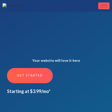
Your website will love it here
GET STARTED
Starting at $3.99/mo*