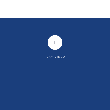
PLAY VIDEO